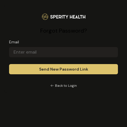
Sperity Health
Forgot Password?
Email
Back to Login